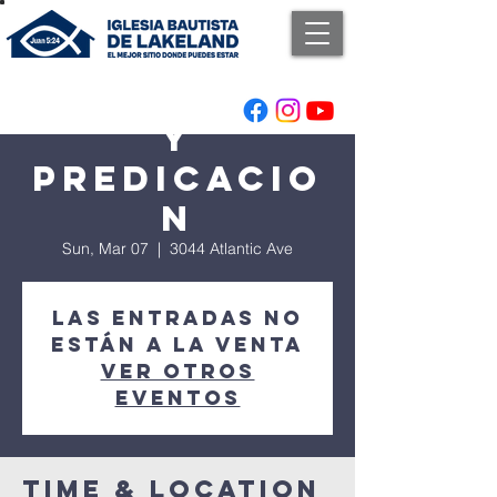
Adoracion
y
Predicacio
n
Sun, Mar 07
  |  
3044 Atlantic Ave
Las entradas no
están a la venta
Ver otros
eventos
Time & Location