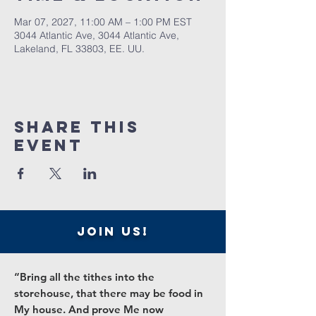
Mar 07, 2027, 11:00 AM – 1:00 PM EST
3044 Atlantic Ave, 3044 Atlantic Ave,
Lakeland, FL 33803, EE. UU.
Share this
event
join us!
“Bring all the tithes into the
storehouse, that there may be food in
My house. And prove Me now