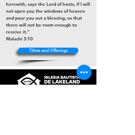
herewith, says the Lord of hosts, if I will
not open you the windows of heaven
and pour you out a blessing, so that
there will not be room enough to
receive it.”
Malachi 3:10
Tithes and Offerings
+1 (863) 316-9672
contacto@ibl.church
3044 Atlantic Avenue
Lakeland, Fl. 33803