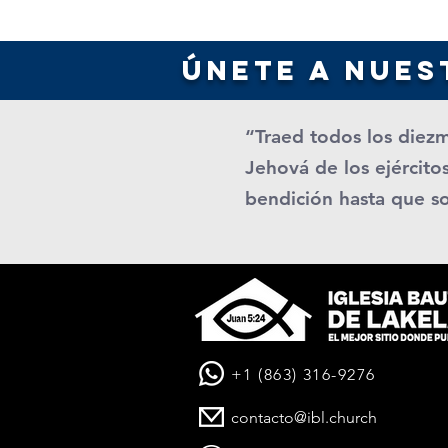
únete a nues
“Traed todos los diezm
Jehová de los ejércitos
bendición hasta que s
+1 (863) 316-9276
contacto@ibl.church