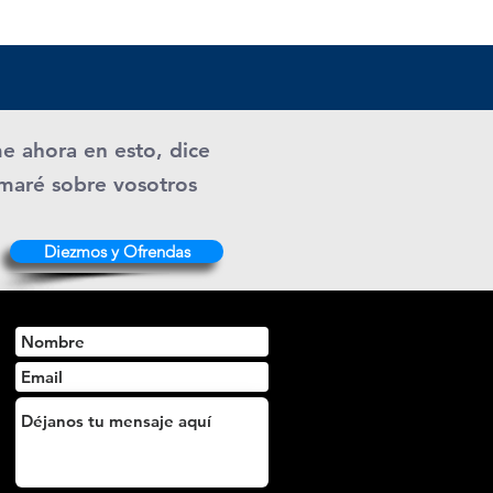
me ahora en esto, dice
ramaré sobre vosotros
Diezmos y Ofrendas