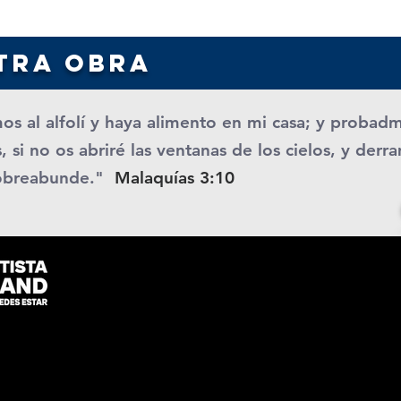
tra obra
os al alfolí y haya alimento en mi casa; y probad
, si no os abriré las ventanas de los cielos, y der
obreabunde."
Malaquías 3:10