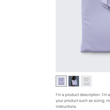
I'm a product description. I'm 
your product such as sizing, ma
instructions.