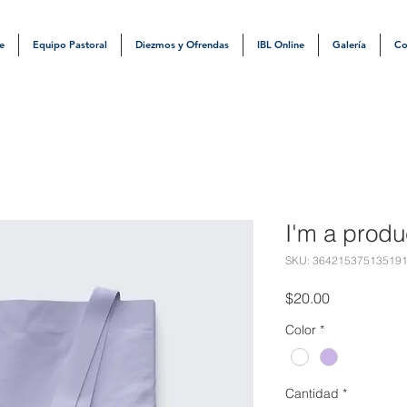
e
Equipo Pastoral
Diezmos y Ofrendas
IBL Online
Galería
Co
I'm a produ
SKU: 36421537513519
Precio
$20.00
Color
*
Cantidad
*