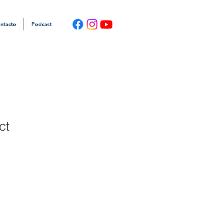
ntacto
Podcast
ct
1