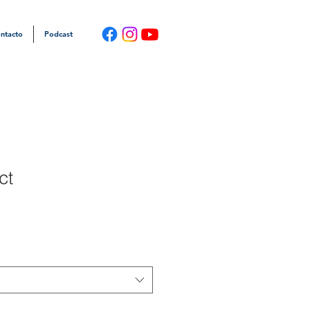
ntacto
Podcast
ct