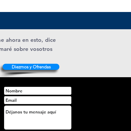
me ahora en esto, dice
ramaré sobre vosotros
Diezmos y Ofrendas