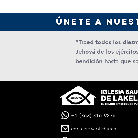
únete a nues
“Traed todos los diezm
Jehová de los ejércitos
bendición hasta que s
+1 (863) 316-9276
contacto@ibl.church