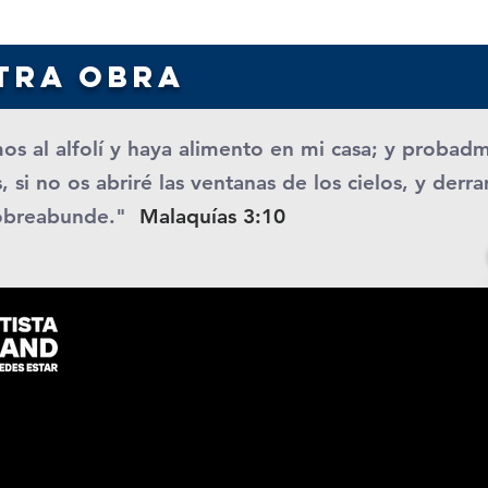
tra obra
os al alfolí y haya alimento en mi casa; y probad
, si no os abriré las ventanas de los cielos, y der
obreabunde."
Malaquías 3:10