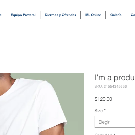
e
Equipo Pastoral
Diezmos y Ofrendas
IBL Online
Galería
Co
I'm a produ
SKU: 21554345656
Precio
$120.00
Size
*
Elegir