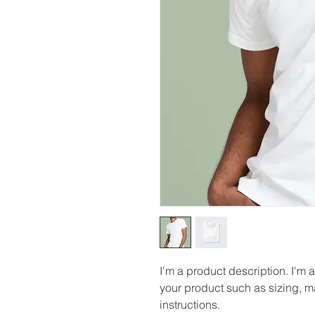
I'm a product description. I'm 
your product such as sizing, ma
instructions.