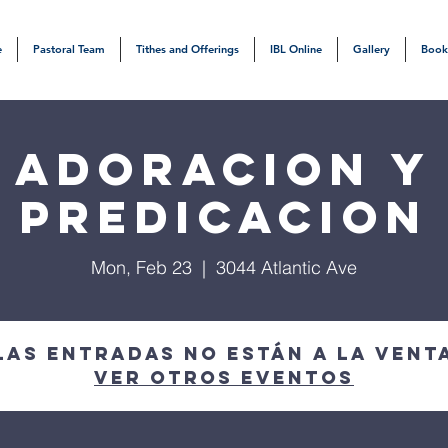
e
Pastoral Team
Tithes and Offerings
IBL Online
Gallery
Book
Adoracion y
Predicacion
Mon, Feb 23
  |  
3044 Atlantic Ave
Las entradas no están a la vent
Ver otros eventos