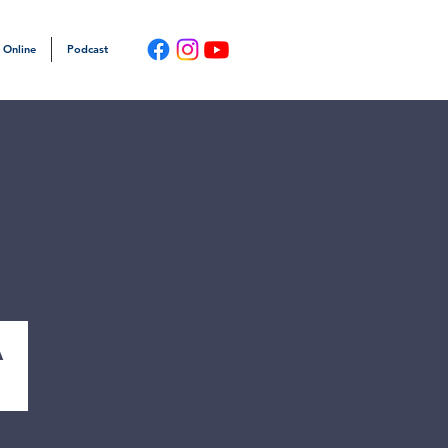
 Online
Podcast
a