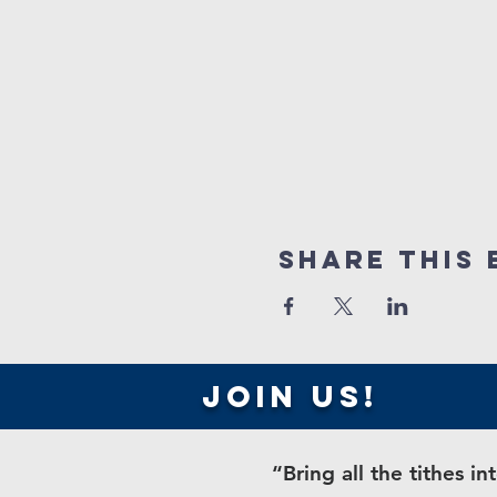
Share this 
join us!
“Bring all the tithes 