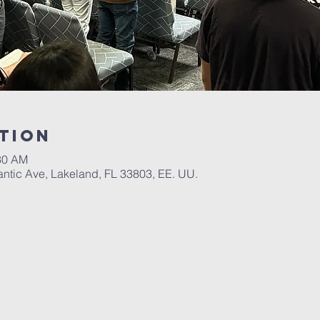
tion
:30 AM
antic Ave, Lakeland, FL 33803, EE. UU.