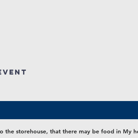
event
into the storehouse, that there may be food in My