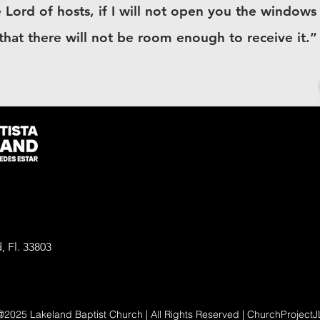
 Lord of hosts, if I will not open you the window
 that there will not be room enough to receive it.”
, Fl. 33803
@2025 Lakeland Baptist Church | All Rights Reserved | ChurchProjectJ