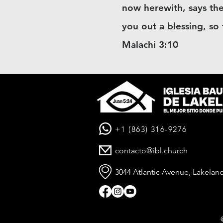
now herewith, says the
you out a blessing, so
Malachi 3:10
+1 (863) 316-9276
contacto@ibl.church
3044 Atlantic Avenue, Lakeland