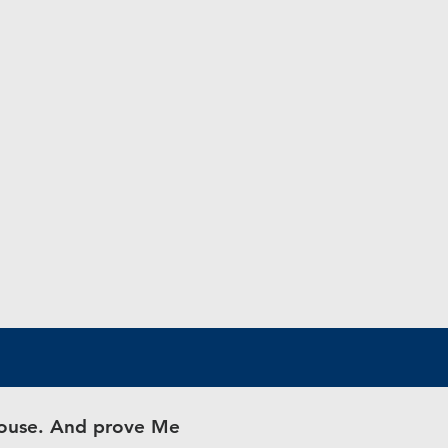
 house. And prove Me