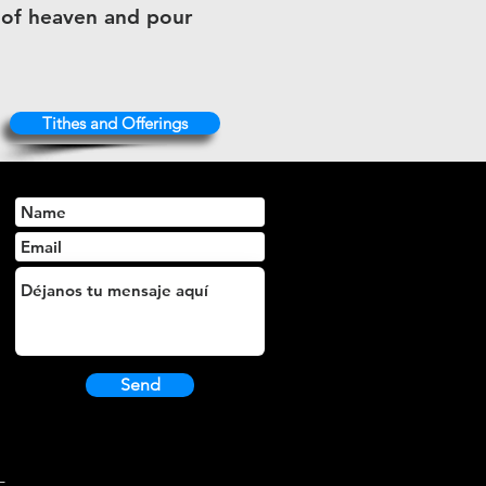
s of heaven and pour
Tithes and Offerings
Send
L