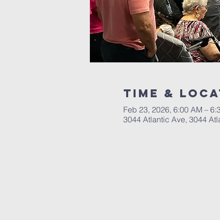
Time & Loca
Feb 23, 2026, 6:00 AM – 6
3044 Atlantic Ave, 3044 Atl