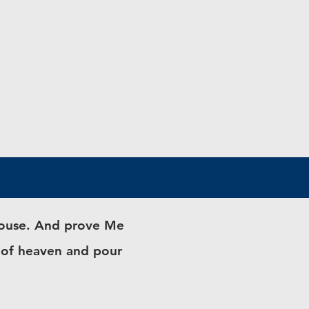
 house. And prove Me
s of heaven and pour