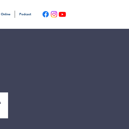
 Online
Podcast
a