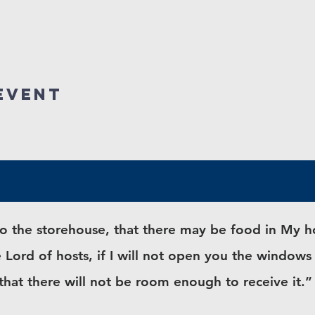
event
into the storehouse, that there may be food in My
 Lord of hosts, if I will not open you the window
 that there will not be room enough to receive it.”