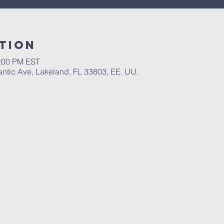
tion
1:00 PM EST
antic Ave, Lakeland, FL 33803, EE. UU.