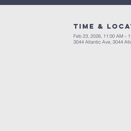
Time & Loca
Feb 23, 2026, 11:00 AM – 
3044 Atlantic Ave, 3044 Atl