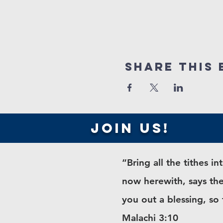
Share this 
join us!
“Bring all the tithes 
now herewith, says the
you out a blessing, so
Malachi 3:10