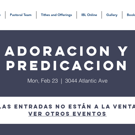
e
Pastoral Team
Tithes and Offerings
IBL Online
Gallery
Book
Adoracion y
Predicacion
Mon, Feb 23
  |  
3044 Atlantic Ave
Las entradas no están a la vent
Ver otros eventos