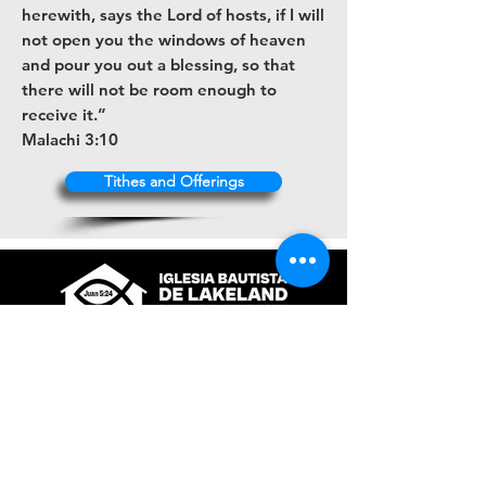
herewith, says the Lord of hosts, if I will
not open you the windows of heaven
and pour you out a blessing, so that
there will not be room enough to
receive it.”
Malachi 3:10
Tithes and Offerings
+1 (863) 316-9672
contacto@ibl.church
3044 Atlantic Avenue
Lakeland, Fl. 33803