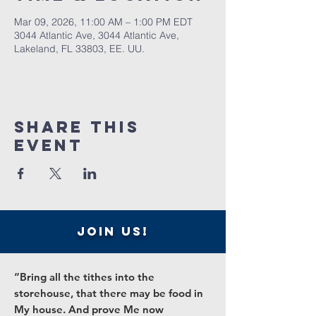
Mar 09, 2026, 11:00 AM – 1:00 PM EDT
3044 Atlantic Ave, 3044 Atlantic Ave,
Lakeland, FL 33803, EE. UU.
Share this
event
join us!
“Bring all the tithes into the
storehouse, that there may be food in
My house. And prove Me now