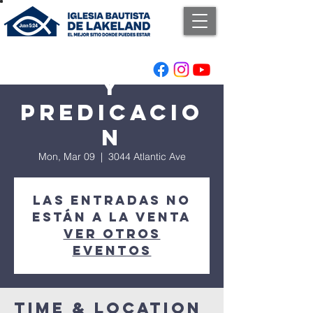
Adoracion
y
Predicacio
n
Mon, Mar 09
  |  
3044 Atlantic Ave
Las entradas no
están a la venta
Ver otros
eventos
Time & Location