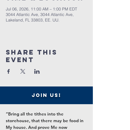
Jul 06, 2026, 11:00 AM – 1:00 PM EDT
3044 Atlantic Ave, 3044 Atlantic Ave,
Lakeland, FL 33803, EE. UU.
Share this
event
join us!
“Bring all the tithes into the
storehouse, that there may be food in
My house. And prove Me now