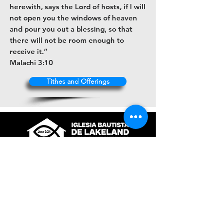
herewith, says the Lord of hosts, if I will
not open you the windows of heaven
and pour you out a blessing, so that
there will not be room enough to
receive it.”
Malachi 3:10
Tithes and Offerings
+1 (863) 316-9672
contacto@ibl.church
3044 Atlantic Avenue
Lakeland, Fl. 33803