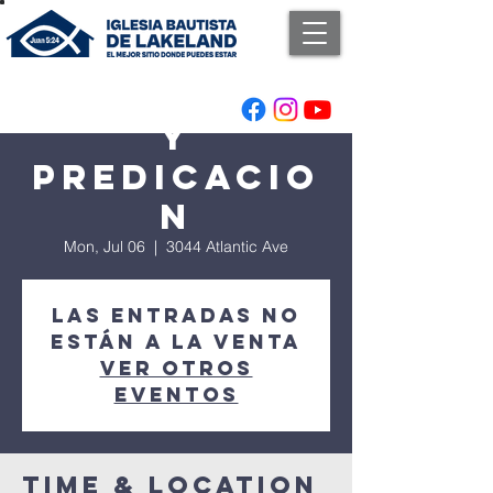
Adoracion
y
Predicacio
n
Mon, Jul 06
  |  
3044 Atlantic Ave
Las entradas no
están a la venta
Ver otros
eventos
Time & Location