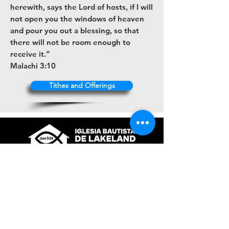
herewith, says the Lord of hosts, if I will
not open you the windows of heaven
and pour you out a blessing, so that
there will not be room enough to
receive it.”
Malachi 3:10
Tithes and Offerings
+1 (863) 316-9672
contacto@ibl.church
3044 Atlantic Avenue
Lakeland, Fl. 33803