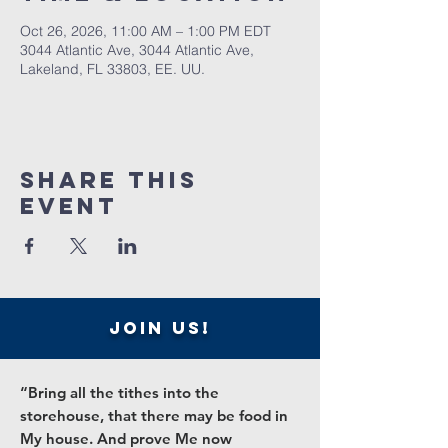
Oct 26, 2026, 11:00 AM – 1:00 PM EDT
3044 Atlantic Ave, 3044 Atlantic Ave,
Lakeland, FL 33803, EE. UU.
Share this
event
join us!
“Bring all the tithes into the
storehouse, that there may be food in
My house. And prove Me now