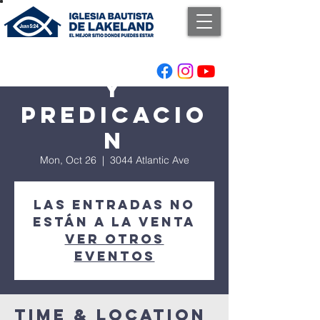
Adoracion
y
Predicacio
n
Mon, Oct 26
  |  
3044 Atlantic Ave
Las entradas no
están a la venta
Ver otros
eventos
Time & Location