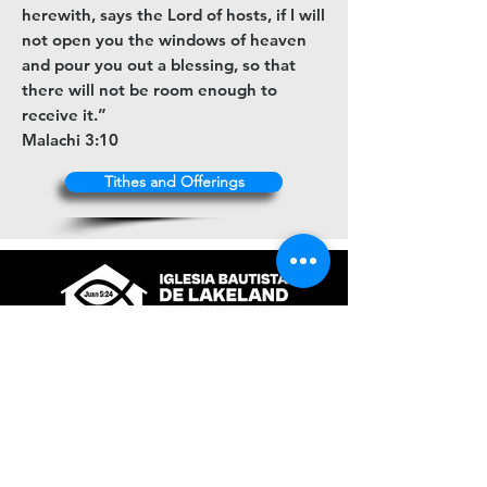
herewith, says the Lord of hosts, if I will
not open you the windows of heaven
and pour you out a blessing, so that
there will not be room enough to
receive it.”
Malachi 3:10
Tithes and Offerings
+1 (863) 316-9672
contacto@ibl.church
3044 Atlantic Avenue
Lakeland, Fl. 33803