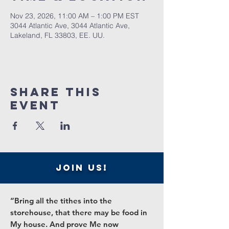
Nov 23, 2026, 11:00 AM – 1:00 PM EST
3044 Atlantic Ave, 3044 Atlantic Ave,
Lakeland, FL 33803, EE. UU.
Share this
event
join us!
“Bring all the tithes into the
storehouse, that there may be food in
My house. And prove Me now