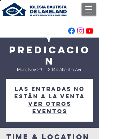
Adoracion
y
Predicacio
n
Mon, Nov 23
  |  
3044 Atlantic Ave
Las entradas no
están a la venta
Ver otros
eventos
Time & Location