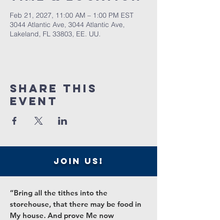
Feb 21, 2027, 11:00 AM – 1:00 PM EST
3044 Atlantic Ave, 3044 Atlantic Ave,
Lakeland, FL 33803, EE. UU.
Share this
event
join us!
“Bring all the tithes into the
storehouse, that there may be food in
My house. And prove Me now