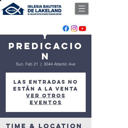
Adoracion
y
Predicacio
n
Sun, Feb 21
  |  
3044 Atlantic Ave
Las entradas no
están a la venta
Ver otros
eventos
Time & Location