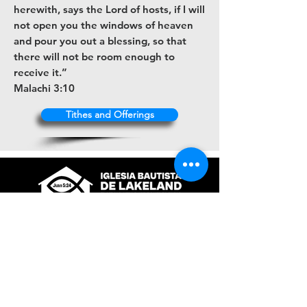
herewith, says the Lord of hosts, if I will
not open you the windows of heaven
and pour you out a blessing, so that
there will not be room enough to
receive it.”
Malachi 3:10
Tithes and Offerings
+1 (863) 316-9672
contacto@ibl.church
3044 Atlantic Avenue
Lakeland, Fl. 33803