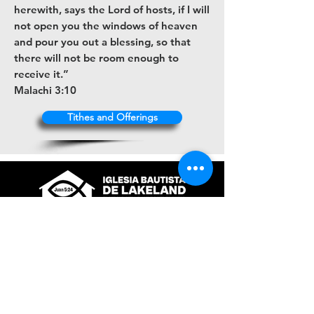
herewith, says the Lord of hosts, if I will
not open you the windows of heaven
and pour you out a blessing, so that
there will not be room enough to
receive it.”
Malachi 3:10
Tithes and Offerings
+1 (863) 316-9672
contacto@ibl.church
3044 Atlantic Avenue
Lakeland, Fl. 33803