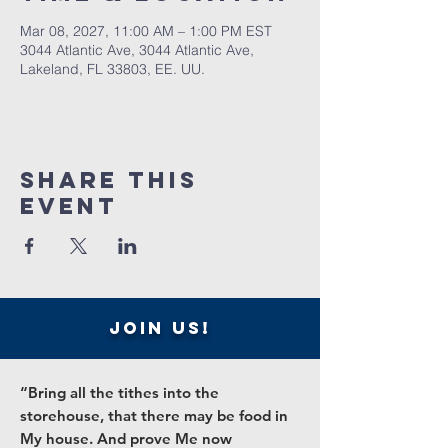
Mar 08, 2027, 11:00 AM – 1:00 PM EST
3044 Atlantic Ave, 3044 Atlantic Ave,
Lakeland, FL 33803, EE. UU.
Share this
event
join us!
“Bring all the tithes into the
storehouse, that there may be food in
My house. And prove Me now