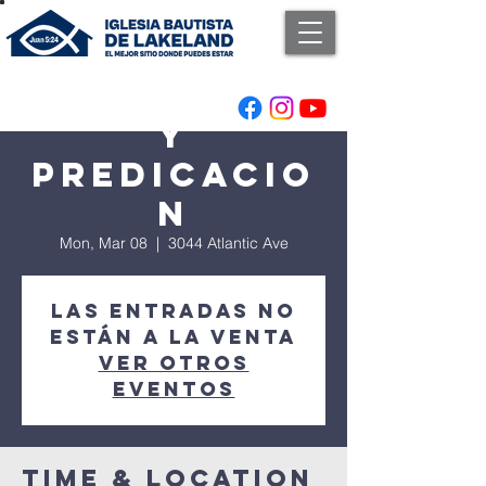
Adoracion
y
Predicacio
n
Mon, Mar 08
  |  
3044 Atlantic Ave
Las entradas no
están a la venta
Ver otros
eventos
Time & Location