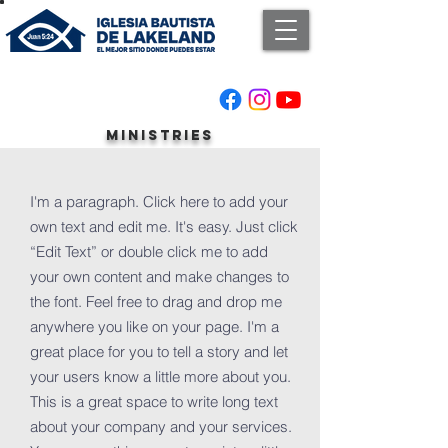
ministries
I'm a paragraph. Click here to add your
own text and edit me. It's easy. Just click
“Edit Text” or double click me to add
your own content and make changes to
the font. Feel free to drag and drop me
anywhere you like on your page. I'm a
great place for you to tell a story and let
your users know a little more about you.
This is a great space to write long text
about your company and your services.