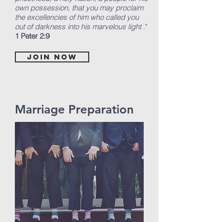
own possession, that you may proclaim
the excellencies of him who called you
out of darkness into his marvelous light
."
1 Peter 2:9
Join now
Marriage Preparation