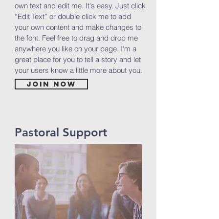
own text and edit me. It's easy. Just click
“Edit Text” or double click me to add
your own content and make changes to
the font. Feel free to drag and drop me
anywhere you like on your page. I'm a
great place for you to tell a story and let
your users know a little more about you.
Join now
Pastoral Support