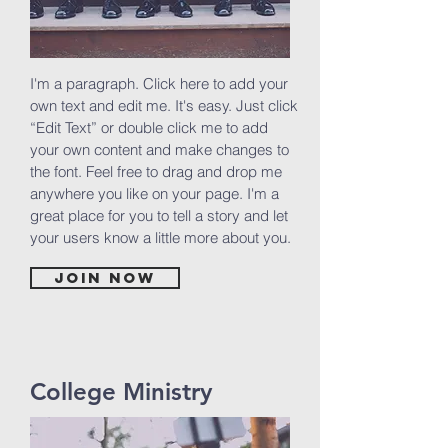
I'm a paragraph. Click here to add your
own text and edit me. It's easy. Just click
“Edit Text” or double click me to add
your own content and make changes to
the font. Feel free to drag and drop me
anywhere you like on your page. I'm a
great place for you to tell a story and let
your users know a little more about you.
Join now
College Ministry