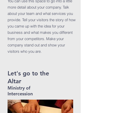
You can use this space to go into a little
more detail about your company. Talk
about your team and what services you
provide. Tell your visitors the story of how
you came up with the idea for your
business and what makes you different
from your competitors. Make your
company stand out and show your
visitors who you are.
Let's go to the
Altar
Ministry of
Intercession