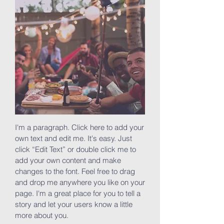
I'm a paragraph. Click here to add your
own text and edit me. It's easy. Just
click “Edit Text” or double click me to
add your own content and make
changes to the font. Feel free to drag
and drop me anywhere you like on your
page. I'm a great place for you to tell a
story and let your users know a little
more about you.