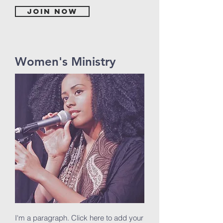
Join now
Women's Ministry
I'm a paragraph. Click here to add your