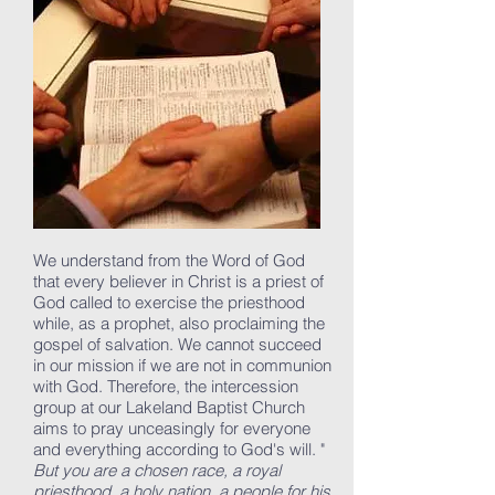
We understand from the Word of God
that every believer in Christ is a priest of
God called to exercise the priesthood
while, as a prophet, also proclaiming the
gospel of salvation. We cannot succeed
in our mission if we are not in communion
with God. Therefore, the intercession
group at our Lakeland Baptist Church
aims to pray unceasingly for everyone
and everything according to God's will.
"
But you are a chosen race, a royal
priesthood, a holy nation, a people for his