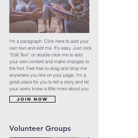
I'm a paragraph. Click here to add your
own text and edit me. It's easy. Just click
“Edit Text” or double click me to add
your own content and make changes to
the font. Feel free to drag and drop me
anywhere you like on your page. I'm a
great place for you to tell a story and let
your users know a little more about you.
Join now
Volunteer Groups