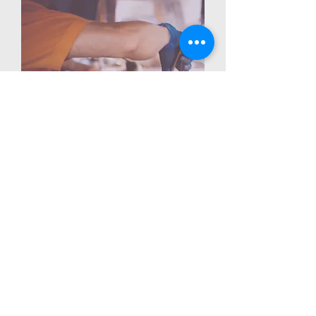
I'm a paragraph. Click here to add your
own text and edit me. It's easy. Just
click “Edit Text” or double click me to
add your own content and make
changes to the font. Feel free to drag
and drop me anywhere you like on
your page. I'm a great place for you to
tell a story and let your users know a